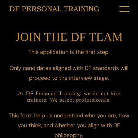
Παράλειψη
στο
περιεχόμενο
JOIN THE DF TEAM
This application is the first step.
Only candidates aligned with DF standards will
proceed to the interview stage.
At DF Personal Training, we do not hire
trainers. We select professionals.
This form help us understand who you are, how
you think, and whether you align with DF
philosophy.