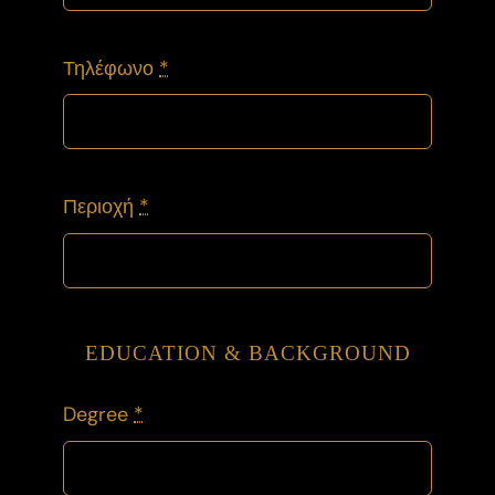
Τηλέφωνο
*
Περιοχή
*
EDUCATION & BACKGROUND
Degree
*