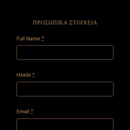
ΠΡΟΣΩΠΙΚΑ ΣΤΟΙΧΕΙΑ
Full Name
*
Ηλικία
*
Email
*