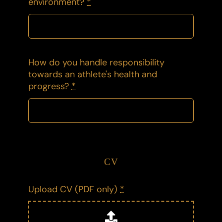
environment?
*
How do you handle responsibility
towards an athlete's health and
progress?
*
CV
Upload CV (PDF only)
*