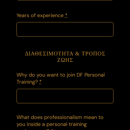
Years of experience
*
ΔΙΑΘΕΣΙΜΟΤΗΤΑ & ΤΡΟΠΟΣ
ΖΩΗΣ
Why do you want to join DF Personal
Training?
*
What does professionalism mean to
you inside a personal training