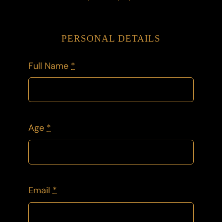
PERSONAL DETAILS
Full Name
*
Age
*
Email
*