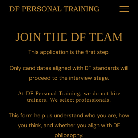
Skip
to
content
JOIN THE DF TEAM
This application is the first step.
Only candidates aligned with DF standards will
proceed to the interview stage.
At DF Personal Training, we do not hire
trainers. We select professionals.
This form help us understand who you are, how
you think, and whether you align with DF
philosophy.