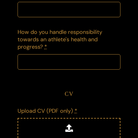
How do you handle responsibility
towards an athlete's health and
progress?
*
CV
Upload CV (PDF only)
*