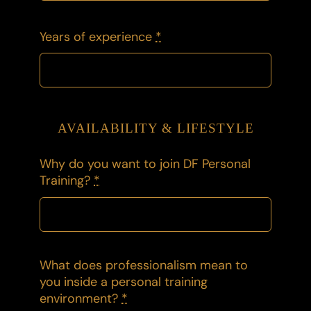
Years of experience
*
AVAILABILITY & LIFESTYLE
Why do you want to join DF Personal
Training?
*
What does professionalism mean to
you inside a personal training
environment?
*