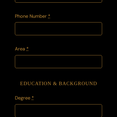
Phone Number
*
Area
*
EDUCATION & BACKGROUND
Degree
*