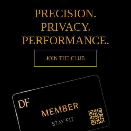
PRECISION.
PRIVACY.
PERFORMANCE.
JOIN THE CLUB