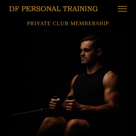
Skip
to
content
PRIVATE CLUB MEMBERSHIP