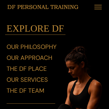
Skip
to
content
EXPLORE DF
OUR PHILOSOPHY
OUR APPROACH
THE DF PLACE
OUR SERVICES
THE DF TEAM