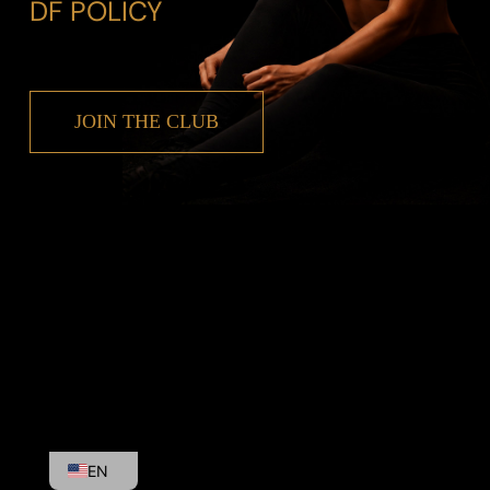
DF POLICY
JOIN THE CLUB
EL
EN