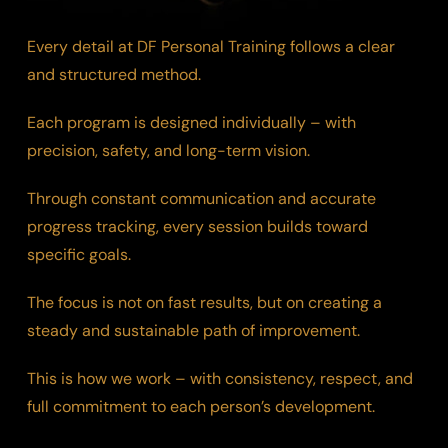
Every detail at DF Personal Training follows a clear
and structured method.
Each program is designed individually – with
precision, safety, and long-term vision.
Through constant communication and accurate
progress tracking, every session builds toward
specific goals.
The focus is not on fast results, but on creating a
steady and sustainable path of improvement.
This is how we work – with consistency, respect, and
full commitment to each person’s development.