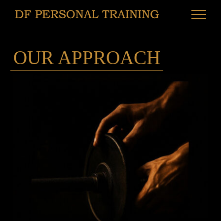
Skip
to
content
OUR APPROACH